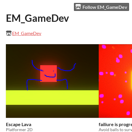
Follow EM_GameDev
EM_GameDev
EM_GameDev
Escape Lava
failiure is progr
Platformer 2D
Avoid balls to surv