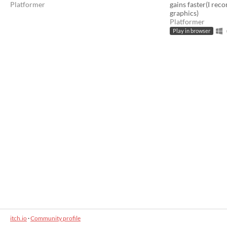
Platformer
gains faster(I rec
graphics)
Platformer
Play in browser
itch.io
·
Community profile